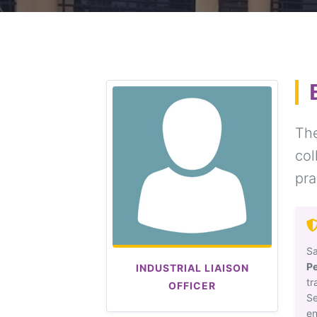
The
co
pra
Sa
P
INDUSTRIAL LIAISON
t
OFFICER
Se
en