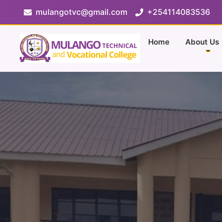
mulangotvc@gmail.com
+254114083536
Home
About Us