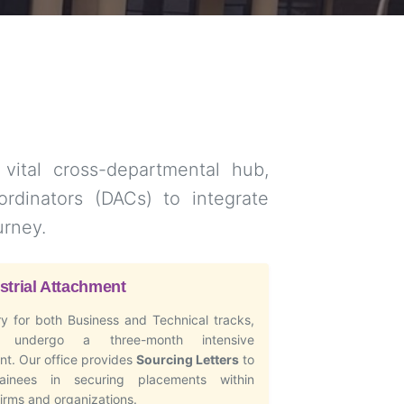
 vital cross-departmental hub,
rdinators (DACs) to integrate
urney.
strial Attachment
y for both Business and Technical tracks,
s undergo a three-month intensive
t. Our office provides
Sourcing Letters
to
rainees in securing placements within
firms and organizations.