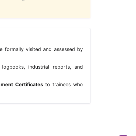
e formally visited and assessed by
logbooks, industrial reports, and
hment Certificates
to trainees who