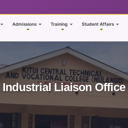
Admissions
Training
Student Affairs
Industrial Liaison Office