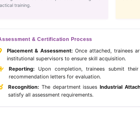
actical training.
Assessment & Certification Process
Placement & Assessment:
Once attached, trainees ar
institutional supervisors to ensure skill acquisition.
Reporting:
Upon completion, trainees submit their 
recommendation letters for evaluation.
Recognition:
The department issues
Industrial Attac
satisfy all assessment requirements.