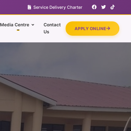
Service Delivery Charter
Media Centre
Contact
APPLY ONLINE
Us