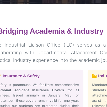
Bridging Academia & Industry
 Industrial Liaison Office (ILO) serves as a
llaborating with Departmental Attachment Coo
ctical industry experience into the academic jo
Insurance & Safety
Indu
fety is paramount. We facilitate comprehensive
Mandator
ersonal Accident Insurance Covers
for all
student
rainees. Issued annually in January, May, or
attachmen
ptember, these covers remain valid for one year,
assist t
suring our students are protected during their
relevant 