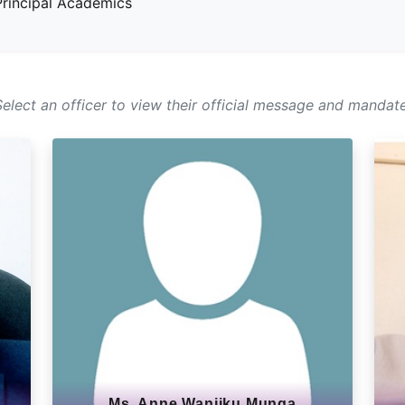
rincipal Academics
Select an officer to view their official message and mandate
Ms. Anne Wanjiku Munga