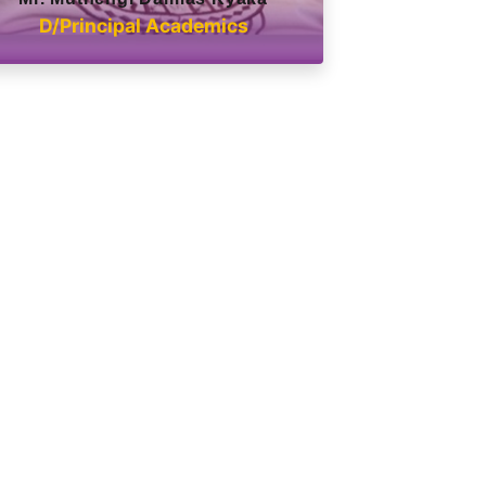
D/Principal Academics