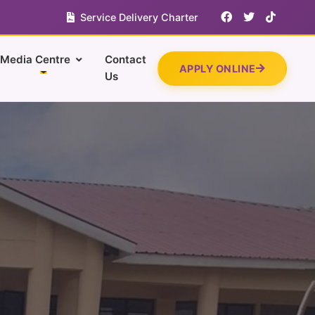
Service Delivery Charter
Media Centre
Contact
APPLY ONLINE
Us