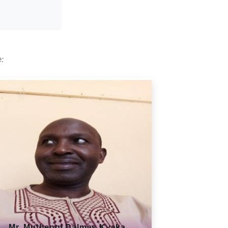
:
Mr. Muthengi Dalmas Kyaka