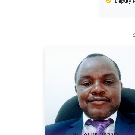
Deputy P
Mr. Josiah Mwania