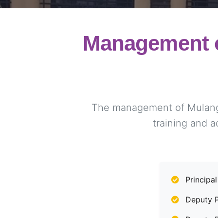
Management o
The management of Mulango 
training and a
Principal
Deputy Pr