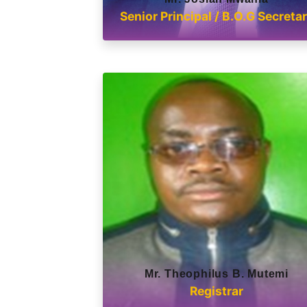
Senior Principal / B.O.G Secreta
Mr. Theophilus B. Mutemi
Registrar