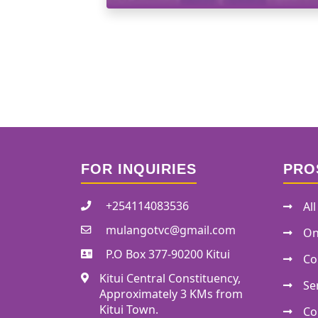
FOR INQUIRIES
PRO
+254114083536
Al
mulangotvc@gmail.com
On
P.O Box 377-90200 Kitui
Co
Kitui Central Constituency,
Se
Approximately 3 KMs from
Kitui Town.
Co