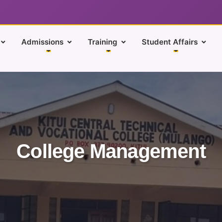
Admissions
Training
Student Affairs
College Management