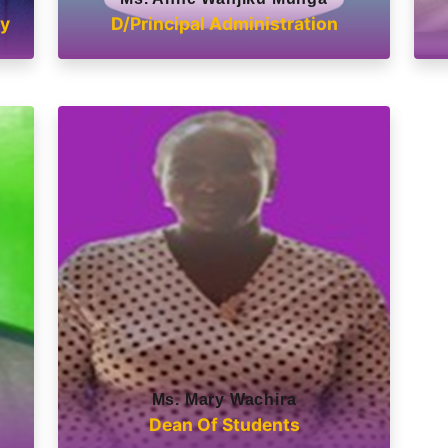
ry
D/Principal Administration
Ms. Mary Wachira
Dean Of Students