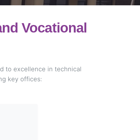
nd Vocational
 to excellence in technical
ng key offices: