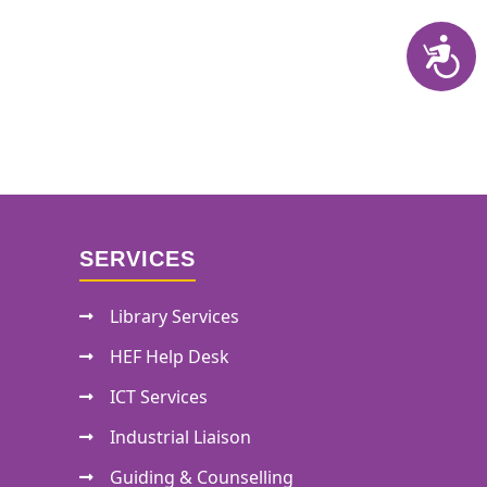
SERVICES
Library Services
HEF Help Desk
ICT Services
Industrial Liaison
Guiding & Counselling