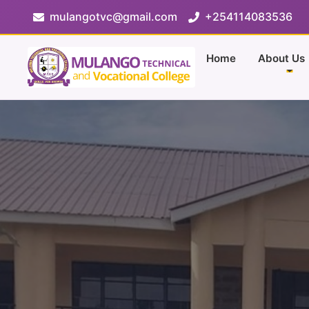
mulangotvc@gmail.com
+254114083536
Home
About Us