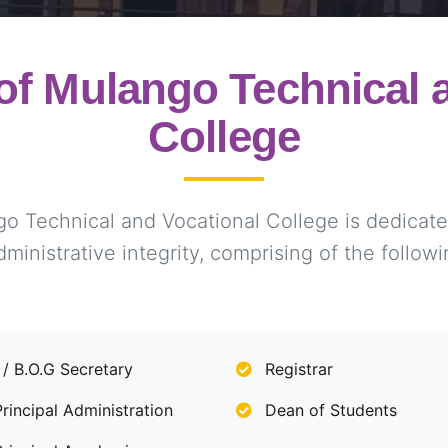
f Mulango Technical a
College
Technical and Vocational College is dedicated
dministrative integrity, comprising of the followi
 / B.O.G Secretary
Registrar
incipal Administration
Dean of Students