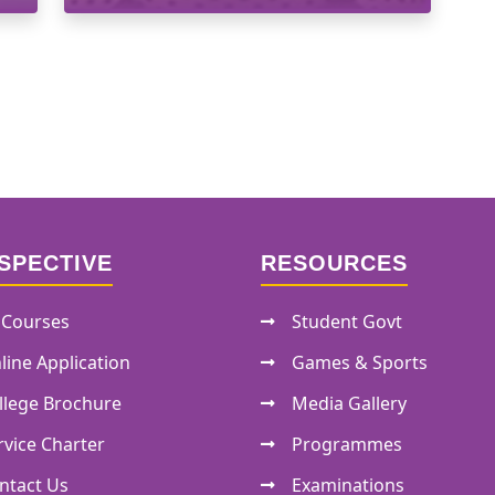
SPECTIVE
RESOURCES
l Courses
Student Govt
line Application
Games & Sports
llege Brochure
Media Gallery
rvice Charter
Programmes
ntact Us
Examinations