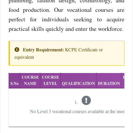
plumbing, fashion design, cosmetology, and
food production. Our vocational courses are
perfect for individuals seeking to acquire
practical skills quickly and enter the workforce.
Entry Requirement:
KCPE Certificate or
equivalent
COURSE
COURSE
EXA
S.No
NAME
LEVEL
QUALIFICATION
DURATION
No Level 3 vocational courses available at the moment.