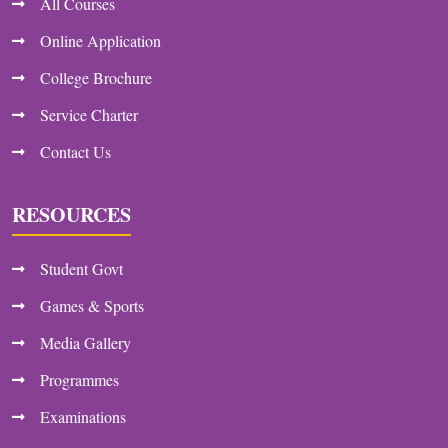
All Courses
Online Application
College Brochure
Service Charter
Contact Us
RESOURCES
Student Govt
Games & Sports
Media Gallery
Programmes
Examinations