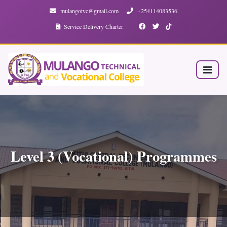
mulangotvc@gmail.com
+254114083536
Service Delivery Charter
Level 3 (Vocational) Programmes