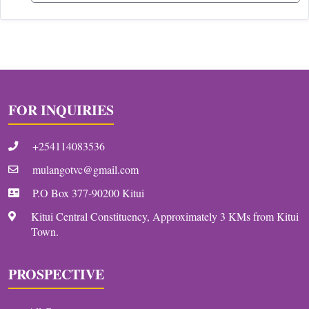
FOR INQUIRIES
+254114083536
mulangotvc@gmail.com
P.O Box 377-90200 Kitui
Kitui Central Constituency, Approximately 3 KMs from Kitui
Town.
PROSPECTIVE