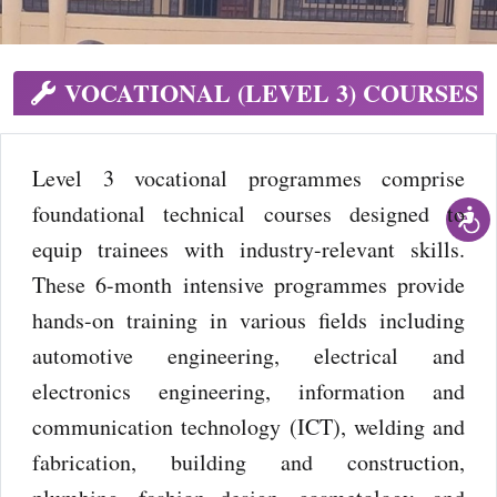
VOCATIONAL (LEVEL 3) COURSES
Level 3 vocational programmes comprise
foundational technical courses designed to
equip trainees with industry-relevant skills.
These 6-month intensive programmes provide
hands-on training in various fields including
automotive engineering, electrical and
electronics engineering, information and
communication technology (ICT), welding and
fabrication, building and construction,