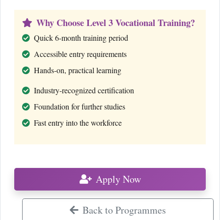
Why Choose Level 3 Vocational Training?
Quick 6-month training period
Accessible entry requirements
Hands-on, practical learning
Industry-recognized certification
Foundation for further studies
Fast entry into the workforce
Apply Now
Back to Programmes