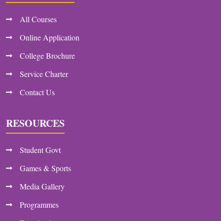
All Courses
Online Application
College Brochure
Service Charter
Contact Us
RESOURCES
Student Govt
Games & Sports
Media Gallery
Programmes