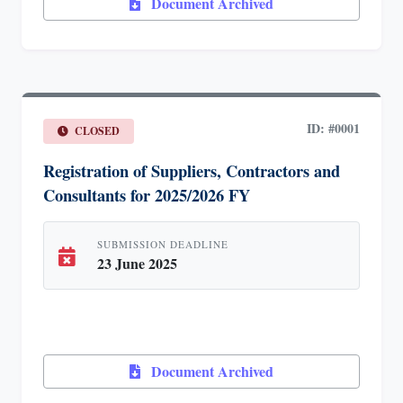
Document Archived
ID: #0001
CLOSED
Registration of Suppliers, Contractors and
Consultants for 2025/2026 FY
SUBMISSION DEADLINE
23 June 2025
Document Archived