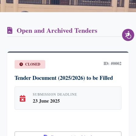
Open and Archived Tenders
ID: #0002
CLOSED
Tender Document (2025/2026) to be Filled
SUBMISSION DEADLINE
23 June 2025