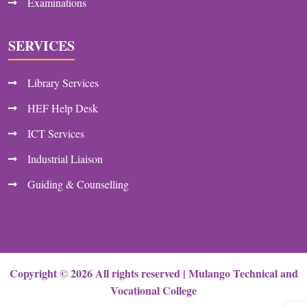
Examinations
SERVICES
Library Services
HEF Help Desk
ICT Services
Industrial Liaison
Guiding & Counselling
Copyright ©
2026
All rights reserved |
Mulango Technical and
Vocational College