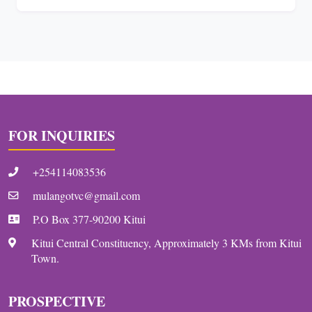
FOR INQUIRIES
+254114083536
mulangotvc@gmail.com
P.O Box 377-90200 Kitui
Kitui Central Constituency, Approximately 3 KMs from Kitui
Town.
PROSPECTIVE