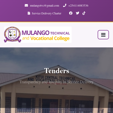
mulangotvc@gmail.com
+254114083536
Service Delivery Charter
Tenders
Transparency and Integrity in Service Delivery