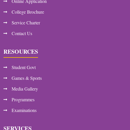
Online Application
College Brochure
Service Charter
Contact Us
RESOURCES
Student Govt
Games & Sports
Media Gallery
Programmes
Examinations
SERVICES