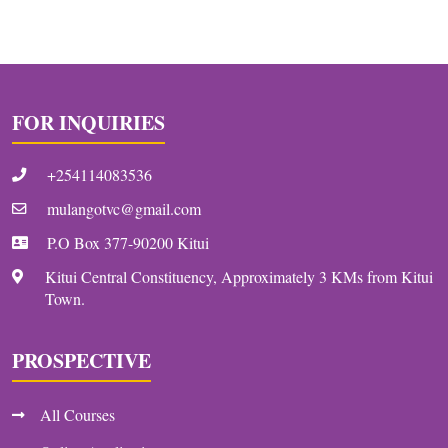
FOR INQUIRIES
+254114083536
mulangotvc@gmail.com
P.O Box 377-90200 Kitui
Kitui Central Constituency, Approximately 3 KMs from Kitui
Town.
PROSPECTIVE
All Courses