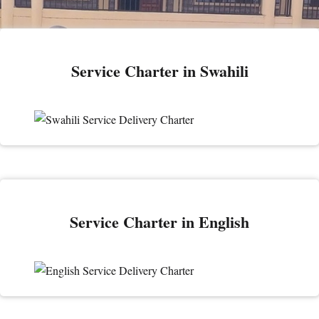
Service Charter in Swahili
Service Charter in English