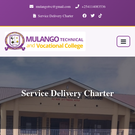
mulangotvc@gmail.com
+254114083536
Service Delivery Charter
Service Delivery Charter