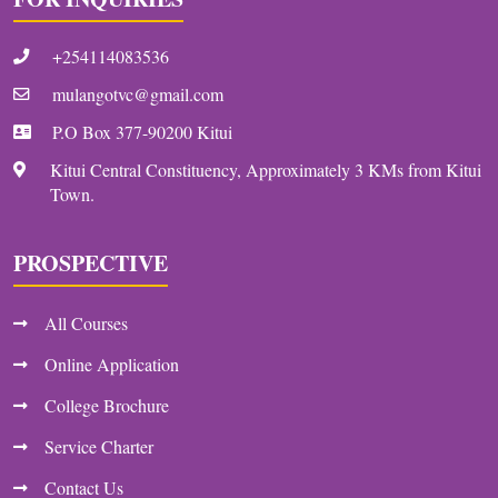
+254114083536
mulangotvc@gmail.com
P.O Box 377-90200 Kitui
Kitui Central Constituency, Approximately 3 KMs from Kitui
Town.
PROSPECTIVE
All Courses
Online Application
College Brochure
Service Charter
Contact Us