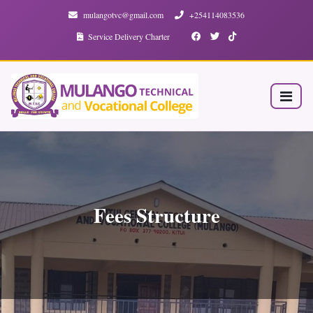
mulangotvc@gmail.com
+254114083536
Service Delivery Charter
Fees Structure