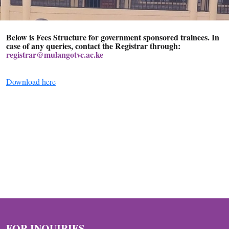
Below is
Fees Structure
for government sponsored trainees. In
case of any queries, contact the Registrar through:
registrar@mulangotvc.ac.ke
Download here
FOR INQUIRIES