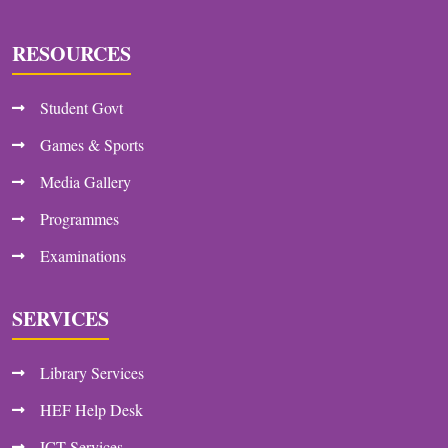
RESOURCES
Student Govt
Games & Sports
Media Gallery
Programmes
Examinations
SERVICES
Library Services
HEF Help Desk
ICT Services