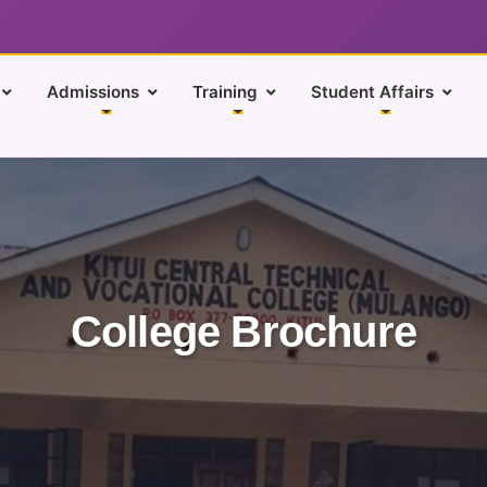
Admissions
Training
Student Affairs
College Brochure