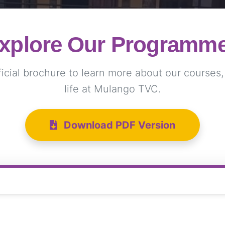
xplore Our Programm
cial brochure to learn more about our courses, f
life at Mulango TVC.
Download PDF Version