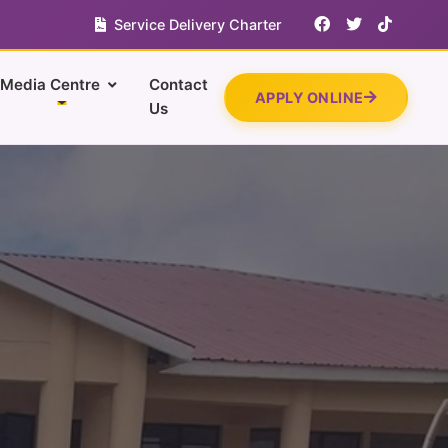
Service Delivery Charter
Media Centre
Contact
APPLY ONLINE
Us