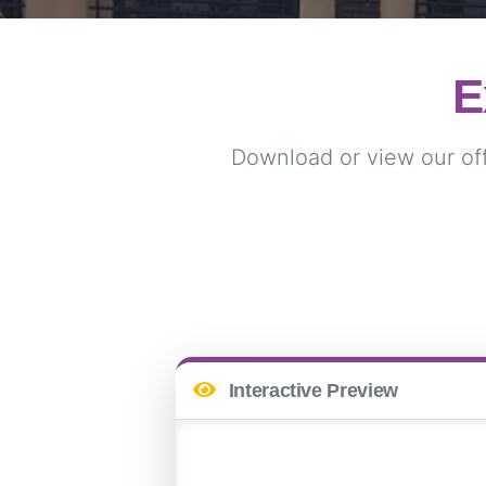
E
Download or view our offi
Interactive Preview