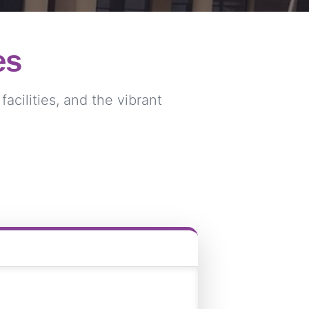
es
acilities, and the vibrant