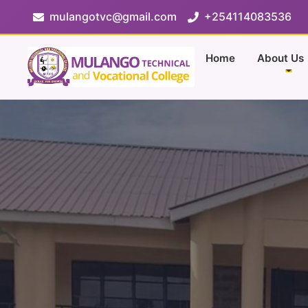
mulangotvc@gmail.com
+254114083536
Home
About Us